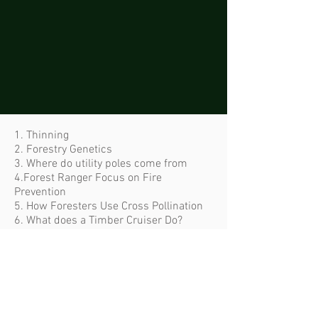
1. Thinning
2. Forestry Genetics
3. Where do utility poles come from
4.Forest Ranger Focus on Fire
Prevention
5. How Foresters Use Cross Pollination
6. What does a Timber Cruiser Do?
7. Flying Foresters: Drones
8. How Foresters Restore Salmon
Habitat
9. Forest Engineers and the Importance
of Roads
10. Planting Millions of Trees