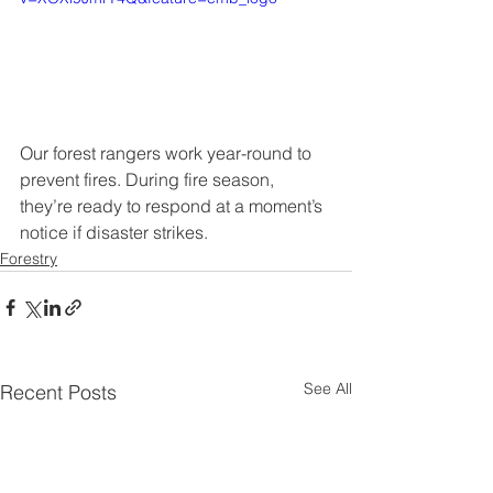
Our forest rangers work year-round to 
prevent fires. During fire season, 
they’re ready to respond at a moment’s 
notice if disaster strikes.
Forestry
See All
Recent Posts